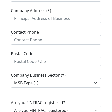
Company Address (*)
Contact Phone
Postal Code
Company Business Sector (*)
Are you FINTRAC registered?