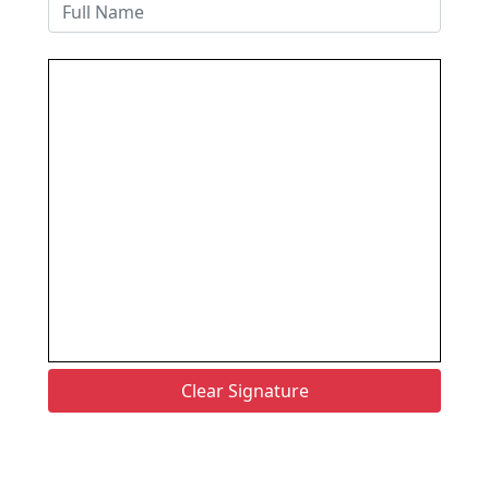
Clear Signature