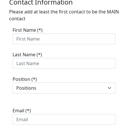
Contact Information
Please add at least the first contact to be the MAIN
contact
First Name (*)
Last Name (*)
Position (*)
Email (*)