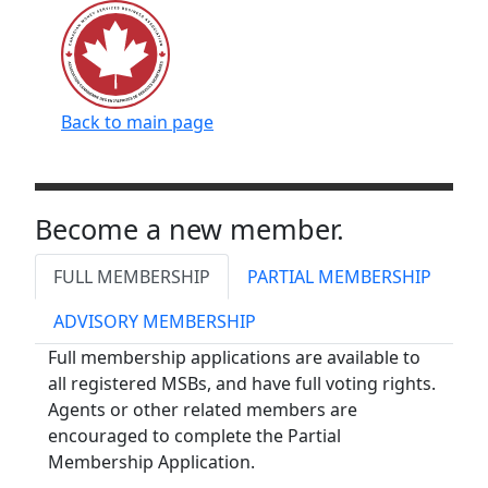
Back to main page
Become a new member.
FULL MEMBERSHIP
PARTIAL MEMBERSHIP
ADVISORY MEMBERSHIP
Full membership applications are available to
all registered MSBs, and have full voting rights.
Agents or other related members are
encouraged to complete the Partial
Membership Application.