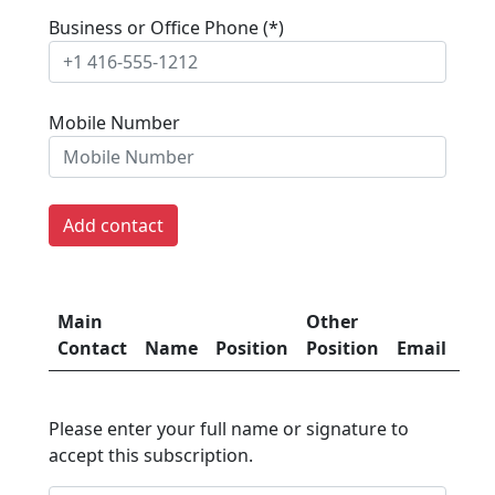
Business or Office Phone (*)
Mobile Number
Main
Other
Mob
Contact
Name
Position
Position
Email
Nu
Please enter your full name or signature to
accept this subscription.