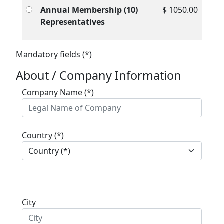
Annual Membership (10)
$ 1050.00
Representatives
Mandatory fields (*)
About / Company Information
Company Name (*)
Country (*)
City