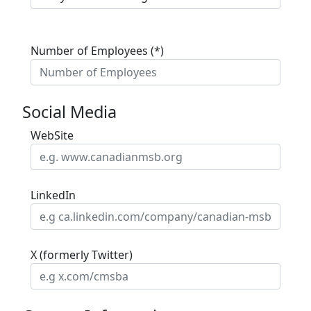
Number of Employees (*)
Social Media
WebSite
LinkedIn
X (formerly Twitter)