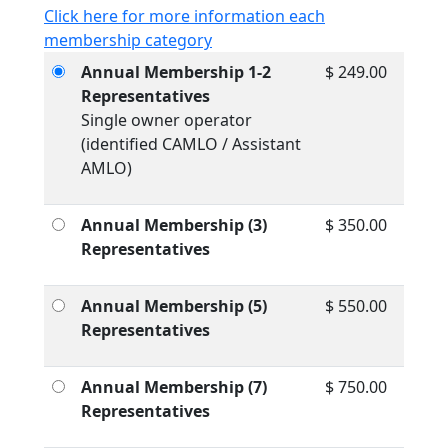
Click here for more information each
membership category
Annual Membership 1-2
$ 249.00
Representatives
Single owner operator
(identified CAMLO / Assistant
AMLO)
Annual Membership (3)
$ 350.00
Representatives
Annual Membership (5)
$ 550.00
Representatives
Annual Membership (7)
$ 750.00
Representatives